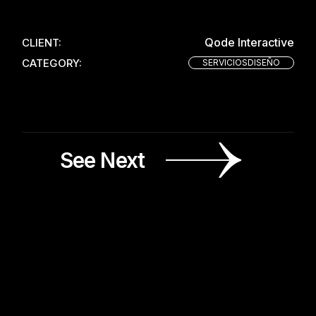
Qode Interactive
CLIENT:
CATEGORY:
SERVICIOSDISEÑO
See Next