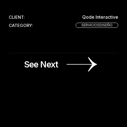
Qode Interactive
CLIENT:
CATEGORY:
SERVICIOSDISEÑO
See Next